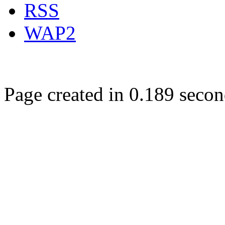
RSS
WAP2
Page created in 0.189 secon