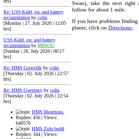
hrs]
Swan), take the next right
follow for about 1 mile.
Re: USS Kidd, esc and battery
recomndation
by
colin
If you have problems finding 
[Monday | 27. July 2026 | 12:05
planer, click on
Directions:
hrs]
USS Kidd, esc and battery
recomndation
by
MINOU
[Sunday | 26. July 2026 | 00:17
hrs]
Re: HMS Grenville
by
colin
[Thursday | 02. July 2026 | 22:57
hrs]
Re: HMS Guernsey
by
colin
[Thursday | 02. July 2026 | 22:54
hrs]
HMS Illustrious.
Replies: 456 | Views:
640576
HMS Zulu build
Replies: 344 | Views: