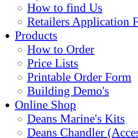
How to find Us
Retailers Application
Products
How to Order
Price Lists
Printable Order Form
Building Demo's
Online Shop
Deans Marine's Kits
Deans Chandler (Acces