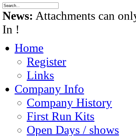
News:
Attachments can onl
In !
Home
Register
Links
Company Info
Company History
First Run Kits
Open Days / shows