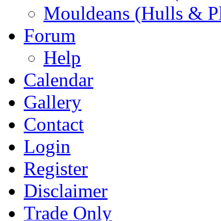
Mouldeans (Hulls & P
Forum
Help
Calendar
Gallery
Contact
Login
Register
Disclaimer
Trade Only