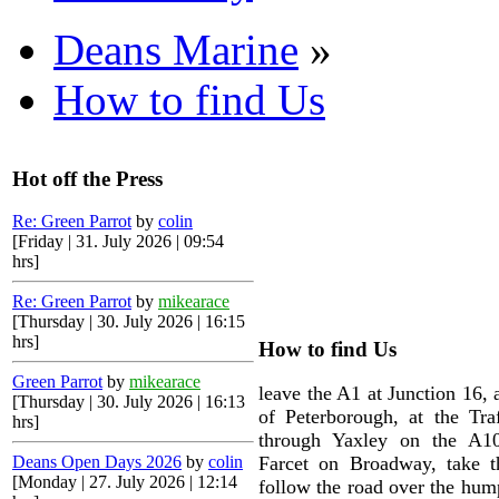
Deans Marine
»
How to find Us
Hot off the Press
Re: Green Parrot
by
colin
[Friday | 31. July 2026 | 09:54
hrs]
Re: Green Parrot
by
mikearace
[Thursday | 30. July 2026 | 16:15
hrs]
How to find Us
Green Parrot
by
mikearace
leave the A1 at Junction 16, 
[Thursday | 30. July 2026 | 16:13
of Peterborough, at the Traf
hrs]
through Yaxley on the A10
Deans Open Days 2026
by
colin
Farcet on Broadway, take th
[Monday | 27. July 2026 | 12:14
follow the road over the hum