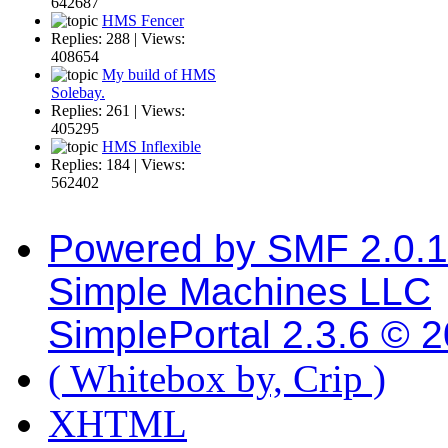
642687
HMS Fencer
Replies: 288 | Views:
408654
My build of HMS
Solebay.
Replies: 261 | Views:
405295
HMS Inflexible
Replies: 184 | Views:
562402
Powered by SMF 2.0.
Simple Machines LLC
SimplePortal 2.3.6 © 
( Whitebox by, Crip )
XHTML