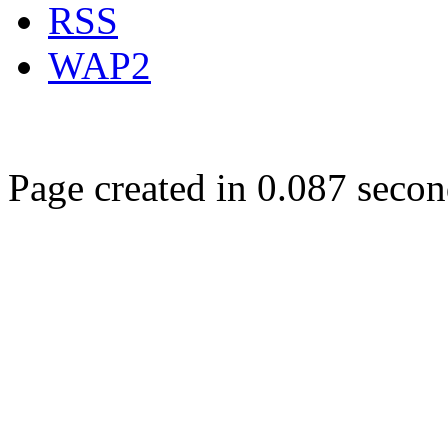
RSS
WAP2
Page created in 0.087 secon