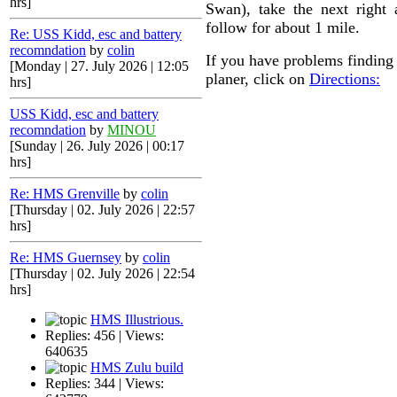
hrs]
Swan), take the next right
follow for about 1 mile.
Re: USS Kidd, esc and battery
recomndation
by
colin
If you have problems finding 
[Monday | 27. July 2026 | 12:05
planer, click on
Directions:
hrs]
USS Kidd, esc and battery
recomndation
by
MINOU
[Sunday | 26. July 2026 | 00:17
hrs]
Re: HMS Grenville
by
colin
[Thursday | 02. July 2026 | 22:57
hrs]
Re: HMS Guernsey
by
colin
[Thursday | 02. July 2026 | 22:54
hrs]
HMS Illustrious.
Replies: 456 | Views:
640635
HMS Zulu build
Replies: 344 | Views: