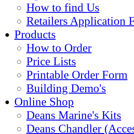
How to find Us
Retailers Application
Products
How to Order
Price Lists
Printable Order Form
Building Demo's
Online Shop
Deans Marine's Kits
Deans Chandler (Acces