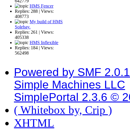
642779
HMS Fencer
Replies: 288 | Views:
408773
My build of HMS
Solebay.
Replies: 261 | Views:
405338
HMS Inflexible
Replies: 184 | Views:
562498
Powered by SMF 2.0.
Simple Machines LLC
SimplePortal 2.3.6 © 
( Whitebox by, Crip )
XHTML