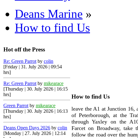
Deans Marine
»
How to find Us
Hot off the Press
Re: Green Parrot
by
colin
[Friday | 31. July 2026 | 09:54
hrs]
Re: Green Parrot
by
mikearace
[Thursday | 30. July 2026 | 16:15
hrs]
How to find Us
Green Parrot
by
mikearace
leave the A1 at Junction 16, 
[Thursday | 30. July 2026 | 16:13
of Peterborough, at the Traf
hrs]
through Yaxley on the A10
Deans Open Days 2026
by
colin
Farcet on Broadway, take th
[Monday | 27. July 2026 | 12:14
follow the road over the hum