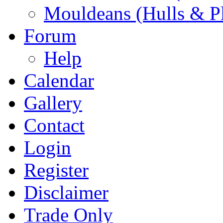
Mouldeans (Hulls & P
Forum
Help
Calendar
Gallery
Contact
Login
Register
Disclaimer
Trade Only