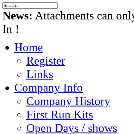
News:
Attachments can onl
In !
Home
Register
Links
Company Info
Company History
First Run Kits
Open Days / shows